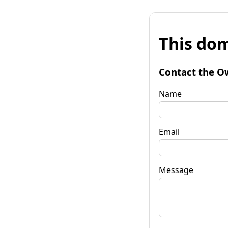
This dom
Contact the O
Name
Email
Message