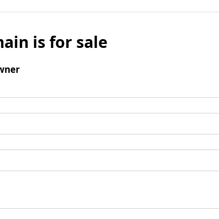
ain is for sale
wner